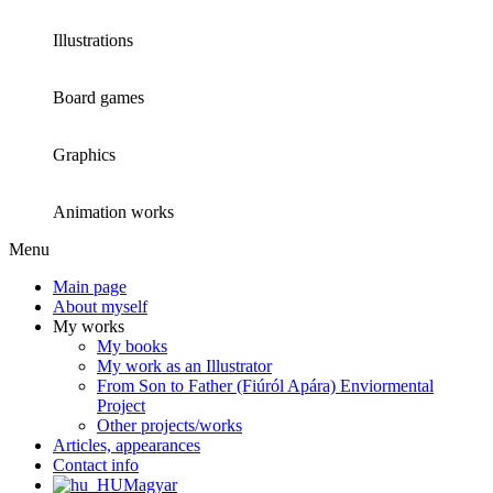
Illustrations
Board games
Graphics
Animation works
Menu
Main page
About myself
My works
My books
My work as an Illustrator
From Son to Father (Fiúról Apára) Enviormental
Project
Other projects/works
Articles, appearances
Contact info
Magyar