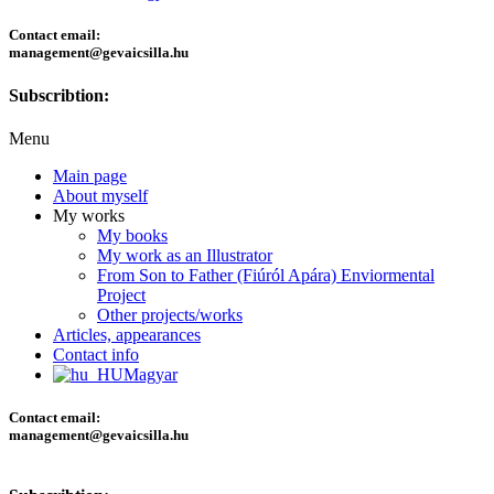
Contact email:
management@gevaicsilla.hu
Subscribtion:
Menu
Main page
About myself
My works
My books
My work as an Illustrator
From Son to Father (Fiúról Apára) Enviormental
Project
Other projects/works
Articles, appearances
Contact info
Magyar
Contact email:
management@gevaicsilla.hu