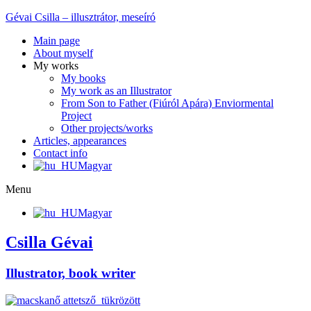
Gévai Csilla – illusztrátor, meseíró
Main page
About myself
My works
My books
My work as an Illustrator
From Son to Father (Fiúról Apára) Enviormental
Project
Other projects/works
Articles, appearances
Contact info
Magyar
Menu
Magyar
Csilla Gévai
Illustrator, book writer